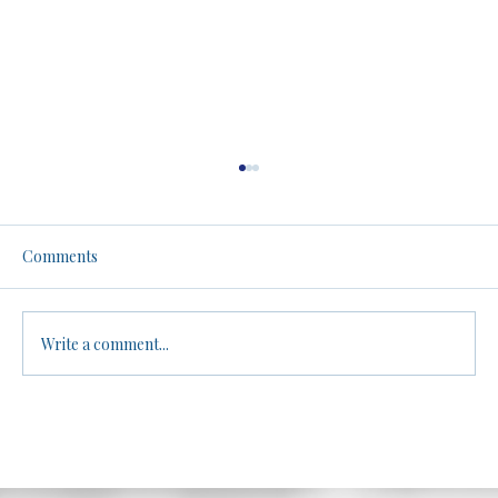
Men, Women, and Athletics: A No-Filter
Truth Bomb. Be warned.
Brandon dives into the controversial topic of
Comments
biological differences between males and
females in athletic performance, arguing
that...
Write a comment...