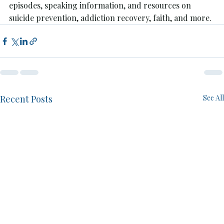
episodes, speaking information, and resources on 
suicide prevention, addiction recovery, faith, and more.
Recent Posts
See All