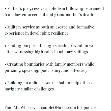
• Father's progressive alcoholism following retirement 
from law enforcement and grandmother's death
• Military service as both an escape and formative 
experience in developing resilience
• Finding purpose through suicide prevention work 
after witnessing high rates in military settings
• Creating boundaries with family members while 
pursuing speaking, podcasting, and advocacy
• Building an online resource hub to help others 
navigate similar challenges
Find Mr. Whiskey at 
coupleONukes.com
 for podcast 