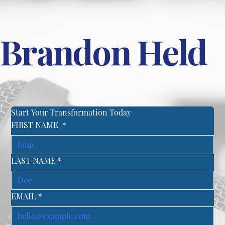
Brandon Held
Start Your Transformation Today
FIRST NAME
*
LAST NAME
*
EMAIL
*