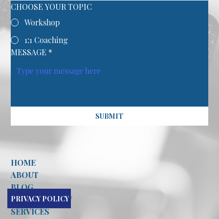
CHOOSE YOUR TOPIC
Workshop
1:1 Coaching
MESSAGE
*
SUBMIT
HOME
ABOUT
BLOG
PRIVACY POLICY
CONTACT NOW
SERVICES