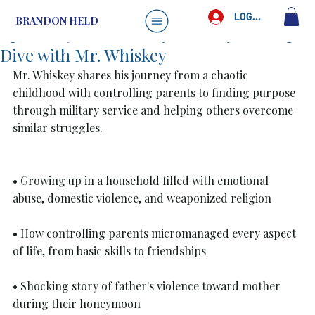
Brandon Held
May 26, 2025
1 min read
LOG IN
BRANDON HELD
Episode 40: Life Really Is Crazy: A Deep
Dive with Mr. Whiskey
Mr. Whiskey shares his journey from a chaotic 
childhood with controlling parents to finding purpose 
through military service and helping others overcome 
similar struggles.
• Growing up in a household filled with emotional 
abuse, domestic violence, and weaponized religion
• How controlling parents micromanaged every aspect 
of life, from basic skills to friendships
• Shocking story of father's violence toward mother 
during their honeymoon