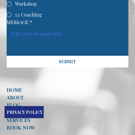
Workshop
1:1 Coaching
MESSAGE
*
SUBMIT
HOME
ABOUT
BLOG
PRIVACY POLICY
CONTACT NOW
SERVICES
BOOK NOW