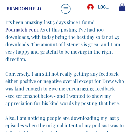
Brandon Held
May 5, 2025
1 min read
LOG IN
BRANDON HELD
Learning my audience
It's been amazing last 3 days since I found 
Podmatch.com
. As of this posting I've had 109 
downloads, with today being the best day so far at 43 
downloads. The amount of listeners is great and I am 
very happy and grateful to be moving in the right 
direction.
Conversely, I am still not really getting any feedback 
either positive or negative overall except for Drew who 
was kind enough to give me encouraging feedback 
-see screenshot below- and I wanted to show my 
appreciation for his kind words by posting that here. 
Also, I am noticing people are downloading my last 3 
episodes when the original intent of my podcast was to 