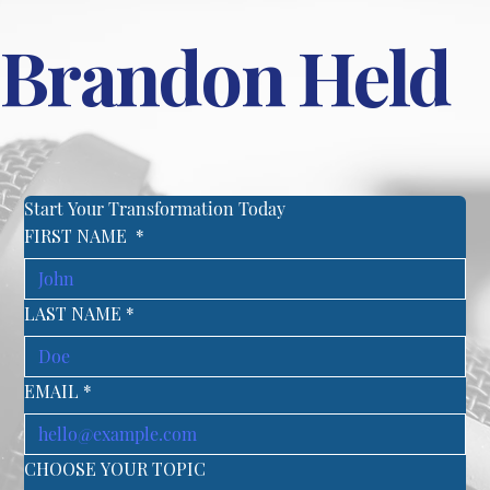
Brandon Held
Start Your Transformation Today
FIRST NAME
*
LAST NAME
*
EMAIL
*
CHOOSE YOUR TOPIC