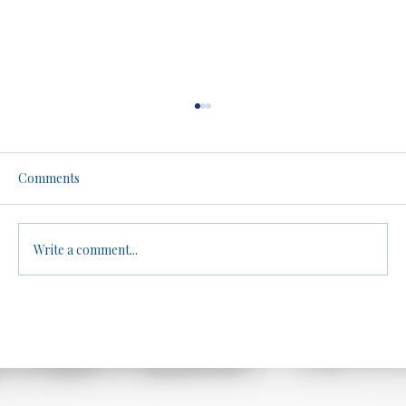
Men, Women, and Athletics: A No-Filter
Truth Bomb. Be warned.
Brandon dives into the controversial topic of
Comments
biological differences between males and
females in athletic performance, arguing
that...
Write a comment...