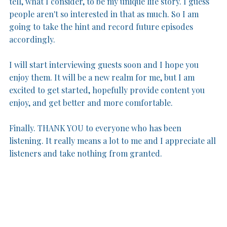
tell, what I consider, to be my unique life story. I guess 
people aren't so interested in that as much. So I am 
going to take the hint and record future episodes 
accordingly.
I will start interviewing guests soon and I hope you 
enjoy them. It will be a new realm for me, but I am 
excited to get started, hopefully provide content you 
enjoy, and get better and more comfortable.
Finally. THANK YOU to everyone who has been 
listening. It really means a lot to me and I appreciate all 
listeners and take nothing from granted. 