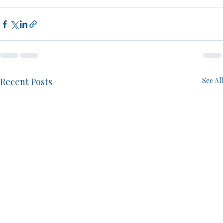
Recent Posts
See All