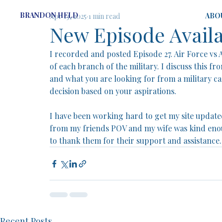
BRANDON HELD
ABO
Apr 13, 2025
1 min read
New Episode Avail
I recorded and posted Episode 27. Air Force vs 
of each branch of the military. I discuss this fr
and what you are looking for from a military ca
decision based on your aspirations. 
I have been working hard to get my site updated
from my friends POV and my wife was kind enou
to thank them for their support and assistance.
Recent Posts