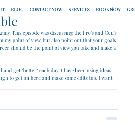
UT
BLOG
CONTACT NOW
SERVICES
BOOK NOW
GR
able
Army. This episode was discussing the Pro's and Con's 
om my point of view, but also point out that your goals 
reer should be the point of view you take and make a 
 and get "better" each day. I have been using ideas 
gh to get on here and make some edits too. I want 