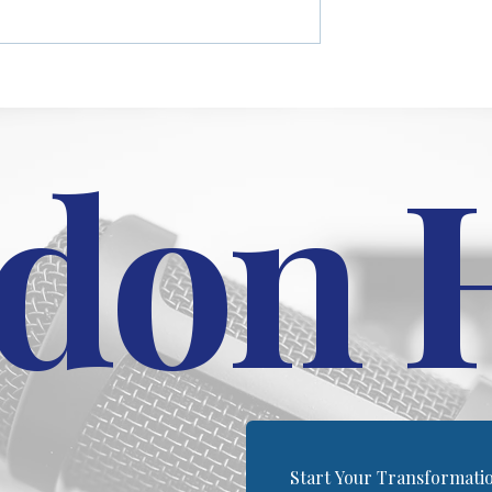
between males and
platform for helping others
hletic performance,
turn their pain into progress
.
through his coaching...
don 
Start Your Transformati