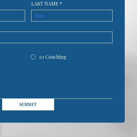
LAST NAME
*
1:1 Coaching
SUBMIT