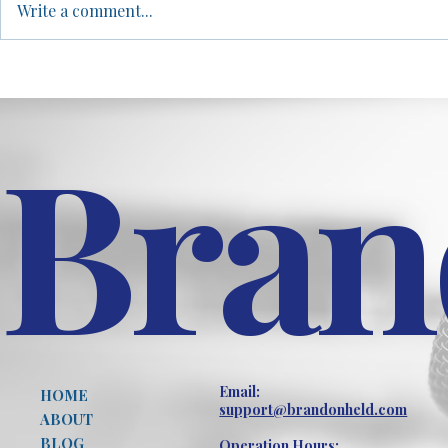
Write a comment...
mortgage broker to rock
differences 
bottom, and how mind mapping
females in at
became the tool that...
arguing that..
Bran
Email:
HOME
support@brandonheld.com
ABOUT
BLOG
Operation Hours: