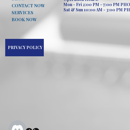
Mon - Fri 2:00 PM - 7:00 PM PH
CONTACT NOW
Sat & Sun 10:00 AM - 3:00 PM P
SERVICES
BOOK NOW
PRIVACY POLICY