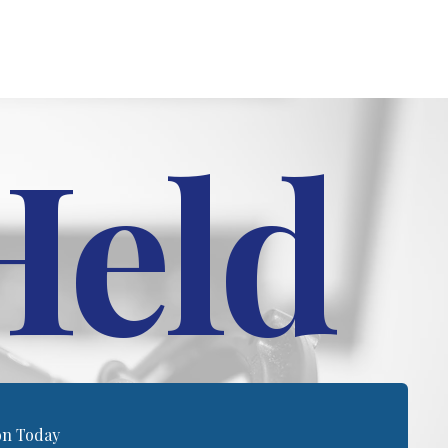
Held
on Today