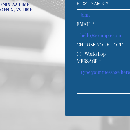
FIRST NAME
*
OENIX, AZ TIME
HOENIX, AZ TIME
EMAIL
*
CHOOSE YOUR TOPIC
Workshop
MESSAGE
*