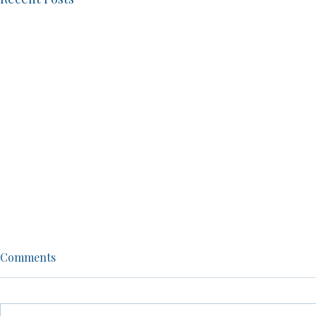
Episode 48: From NFL Player
Men, Women,
Comments
to Life Mentor: John Diggs
A No-Filter
Shows Us How to Love Life
warned.
John Diggs shares his journey
Brandon dives
from NFL player to successful
controversial 