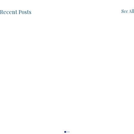
Recent Posts
See All