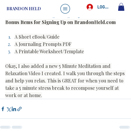
Brandon Held
May 6, 2025
1 min read
LOG IN
BRANDON HELD
New Items for Signing Up
Bonus Items for Signing Up on 
BrandonHeld.com
A Short eBook/Guide
A Journaling Prompts PDF
A Printable Worksheet/Template
Okay, I also added a new 5 Minute Meditation and 
Relaxation Video I created. I walk you through the steps 
and help you relax. This is GREAT for when you need to 
take a 5 minute stress break to recompose yourself at 
work or at home.