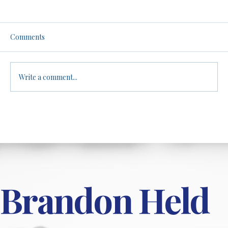
Men, Women, and Athletics: A No-Filter
Truth Bomb. Be warned.
Brandon dives into the controversial topic of
Comments
biological differences between males and
females in athletic performance, arguing
that...
Write a comment...
Brandon Held