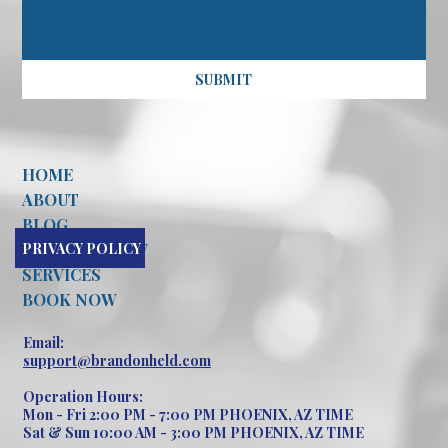
SUBMIT
HOME
ABOUT
BLOG
PRIVACY POLICY
CONTACT NOW
SERVICES
BOOK NOW
Email:
support@brandonheld.com
Operation Hours:
Mon - Fri 2:00 PM - 7:00 PM PHOENIX, AZ TIME
Sat & Sun 10:00 AM - 3:00 PM PHOENIX, AZ TIME