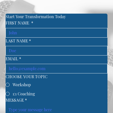
Start Your Transformation Today
FIRST NAME
*
LAST NAME
*
EMAIL
*
CHOOSE YOUR TOPIC
Workshop
1:1 Coaching
MESSAGE
*